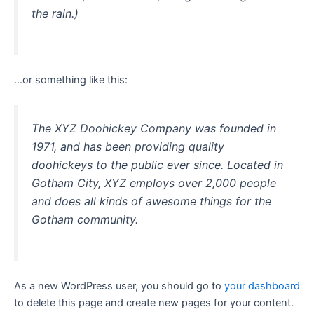
the rain.)
…or something like this:
The XYZ Doohickey Company was founded in
1971, and has been providing quality
doohickeys to the public ever since. Located in
Gotham City, XYZ employs over 2,000 people
and does all kinds of awesome things for the
Gotham community.
As a new WordPress user, you should go to
your dashboard
to delete this page and create new pages for your content.