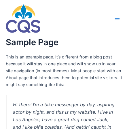
Ir
al
contenido
Main
Men
Sample Page
This is an example page. It’s different from a blog post
because it will stay in one place and will show up in your
site navigation (in most themes). Most people start with an
About page that introduces them to potential site visitors. It
might say something like this:
Hi there! I’m a bike messenger by day, aspiring
actor by night, and this is my website. I live in
Los Angeles, have a great dog named Jack,
and I like piña coladas. (And gettin’ caught in